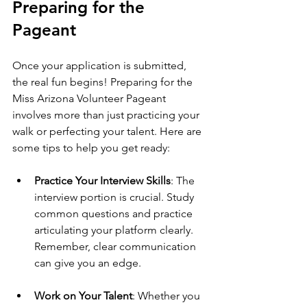
Preparing for the 
Pageant
Once your application is submitted, 
the real fun begins! Preparing for the 
Miss Arizona Volunteer Pageant 
involves more than just practicing your 
walk or perfecting your talent. Here are 
some tips to help you get ready:
Practice Your Interview Skills
: The 
interview portion is crucial. Study 
common questions and practice 
articulating your platform clearly. 
Remember, clear communication 
can give you an edge.
Work on Your Talent
: Whether you 