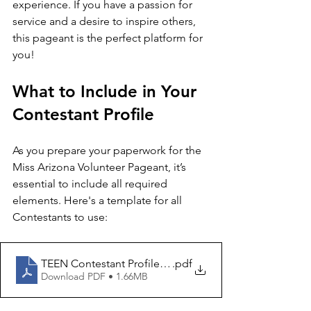
experience. If you have a passion for 
service and a desire to inspire others, 
this pageant is the perfect platform for 
you!
What to Include in Your 
Contestant Profile
As you prepare your paperwork for the 
Miss Arizona Volunteer Pageant, it’s 
essential to include all required 
elements. Here's a template for all 
Contestants to use:
TEEN Contestant Profile 2026
.pdf
Download PDF • 1.66MB