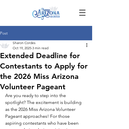
Post
Sharon Cordes
Oct 19, 2025
3 min read
Extended Deadline for
Contestants to Apply for
the 2026 Miss Arizona
Volunteer Pageant
Are you ready to step into the 
spotlight? The excitement is building 
as the 2026 Miss Arizona Volunteer 
Pageant approaches! For those 
aspiring contestants who have been 