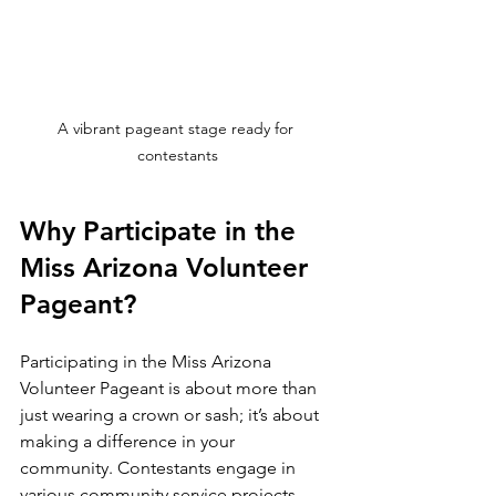
A vibrant pageant stage ready for 
contestants
Why Participate in the 
Miss Arizona Volunteer 
Pageant?
Participating in the Miss Arizona 
Volunteer Pageant is about more than 
just wearing a crown or sash; it’s about 
making a difference in your 
community. Contestants engage in 
various community service projects, 