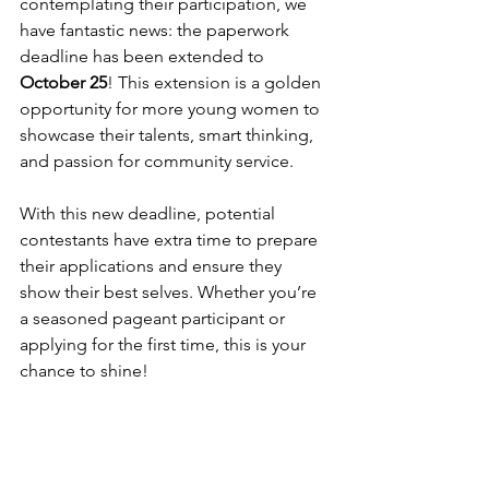
contemplating their participation, we 
have fantastic news: the paperwork 
deadline has been extended to 
October 25
! This extension is a golden 
opportunity for more young women to 
showcase their talents, smart thinking, 
and passion for community service.
With this new deadline, potential 
contestants have extra time to prepare 
their applications and ensure they 
show their best selves. Whether you’re 
a seasoned pageant participant or 
applying for the first time, this is your 
chance to shine!