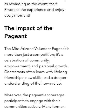
as rewarding as the event itself. 
Embrace the experience and enjoy 
every moment!
The Impact of the 
Pageant
The Miss Arizona Volunteer Pageant is 
more than just a competition; it’s a 
celebration of community, 
empowerment, and personal growth. 
Contestants often leave with lifelong 
friendships, new skills, and a deeper 
understanding of their own value.
Moreover, the pageant encourages 
participants to engage with their 
communities actively. Many former 