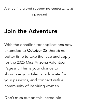
A cheering crowd supporting contestants at 
a pageant
Join the Adventure
With the deadline for applications now 
extended to 
October 25
, there’s no 
better time to take the leap and apply 
for the 2026 Miss Arizona Volunteer 
Pageant. This is your chance to 
showcase your talents, advocate for 
your passions, and connect with a 
community of inspiring women.
Don’t miss out on this incredible 
opportunity! Gather your materials, 
prepare your application, and get 