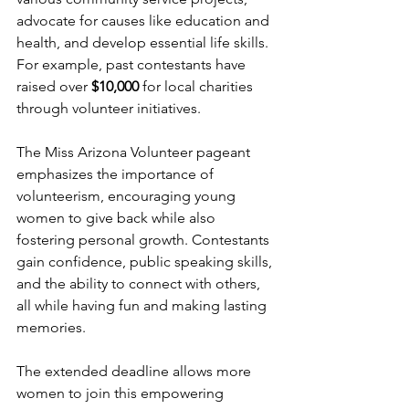
advocate for causes like education and 
health, and develop essential life skills. 
For example, past contestants have 
raised over 
$10,000
 for local charities 
through volunteer initiatives.
The Miss Arizona Volunteer pageant 
emphasizes the importance of 
volunteerism, encouraging young 
women to give back while also 
fostering personal growth. Contestants 
gain confidence, public speaking skills, 
and the ability to connect with others, 
all while having fun and making lasting 
memories.
The extended deadline allows more 
women to join this empowering 