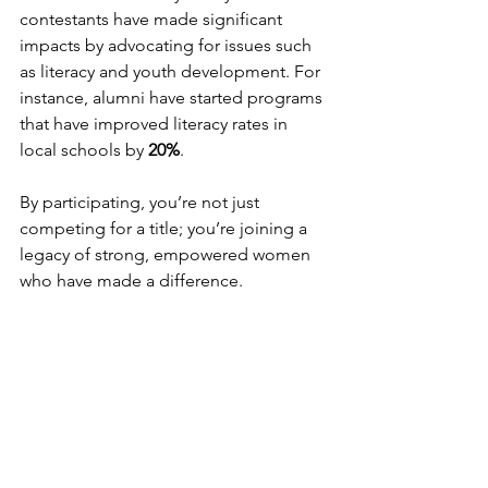
contestants have made significant 
impacts by advocating for issues such 
as literacy and youth development. For 
instance, alumni have started programs 
that have improved literacy rates in 
local schools by 
20%
.
By participating, you’re not just 
competing for a title; you’re joining a 
legacy of strong, empowered women 
who have made a difference. 