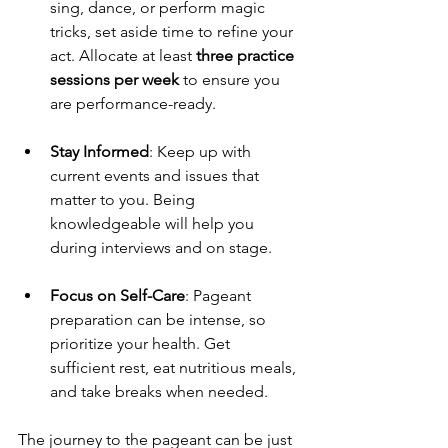
sing, dance, or perform magic 
tricks, set aside time to refine your 
act. Allocate at least 
three practice 
sessions per week
 to ensure you 
are performance-ready.
Stay Informed
: Keep up with 
current events and issues that 
matter to you. Being 
knowledgeable will help you 
during interviews and on stage.
Focus on Self-Care
: Pageant 
preparation can be intense, so 
prioritize your health. Get 
sufficient rest, eat nutritious meals, 
and take breaks when needed.
The journey to the pageant can be just 