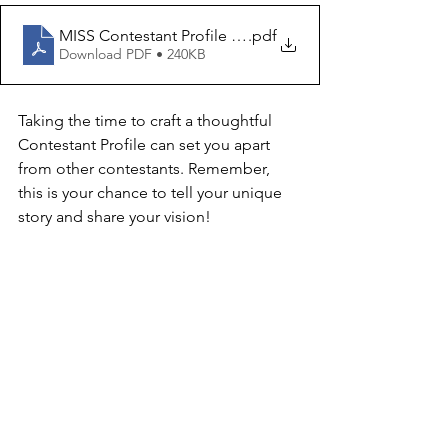
MISS Contestant Profile Template 2026
.pdf
Download PDF • 240KB
Taking the time to craft a thoughtful 
Contestant Profile can set you apart 
from other contestants. Remember, 
this is your chance to tell your unique 
story and share your vision!