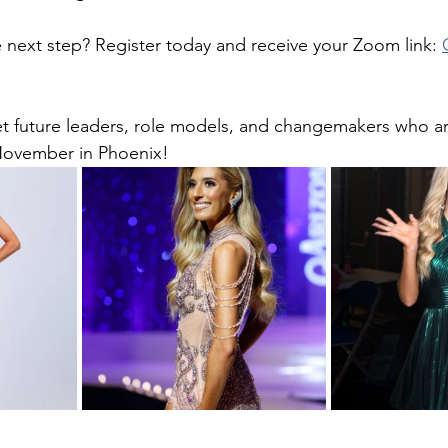
 next step? Register today and receive your Zoom link: 
t future leaders, role models, and changemakers who ar
November in Phoenix! 