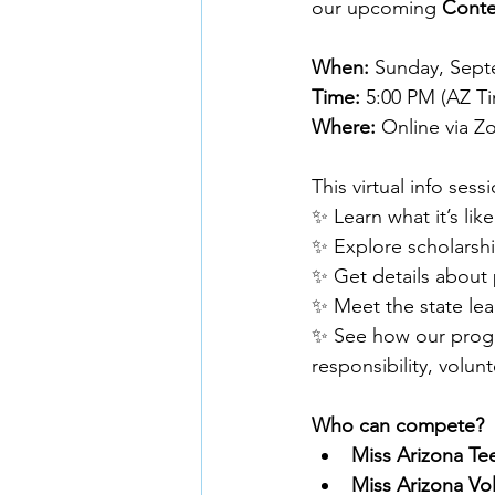
our upcoming 
Conte
When:
 Sunday, Sep
Time:
 5:00 PM (AZ T
Where:
 Online via Z
This virtual info sess
✨ Learn what it’s li
✨ Explore scholarshi
✨ Get details about
✨ Meet the state le
✨ See how our progr
responsibility, volu
Who can compete?
Miss Arizona Te
Miss Arizona Vo