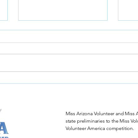
🌟 Join the Excitement
Miss
Orga
Stat
Blac
Miss Arizona Volunteer and Miss Ar
state preliminaries to the Miss V
Volunteer America competition.