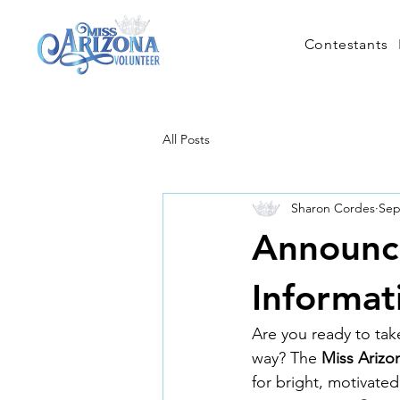
Contestants
All Posts
Sharon Cordes
Sep
Announci
Informat
Are you ready to take
way? The 
Miss Arizo
for bright, motivat