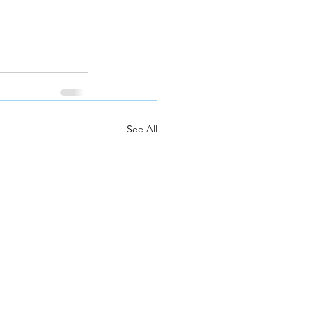
See All