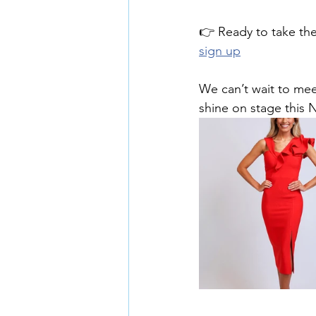
👉 Ready to take the
sign up
We can’t wait to mee
shine on stage this 