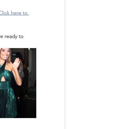
Click here to 
e ready to 