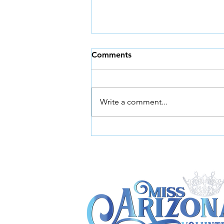
Comments
Write a comment...
Miss Arizona Volunteer
Launches Call for 2026
Successor