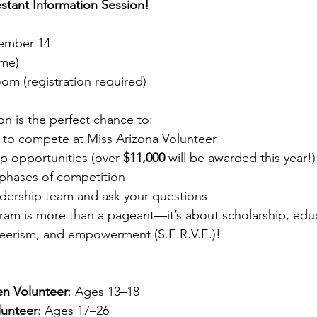
stant Information Session!
tember 14
ime)
oom (registration required)
ion is the perfect chance to:
ke to compete at Miss Arizona Volunteer
p opportunities (over 
$11,000
 will be awarded this year!)
 phases of competition
adership team and ask your questions
am is more than a pageant—it’s about scholarship, educ
nteerism, and empowerment (S.E.R.V.E.)!
en Volunteer
: Ages 13–18
lunteer
: Ages 17–26