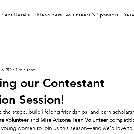
Event Details
Titleholders
Volunteers & Sponsors
Dese
 8, 2025
1 min read
ng our Contestant
ion Session!
 the stage, build lifelong friendships, and earn scholars
na Volunteer
 and 
Miss Arizona Teen Volunteer
 competiti
ed young women to join us this season—and we’d love to