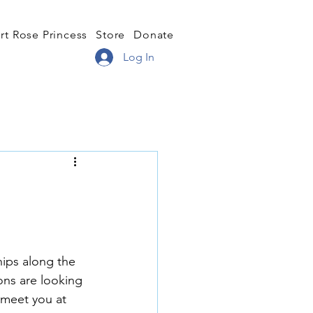
rt Rose Princess
Store
Donate
Log In
hips along the 
ons are looking 
 meet you at 