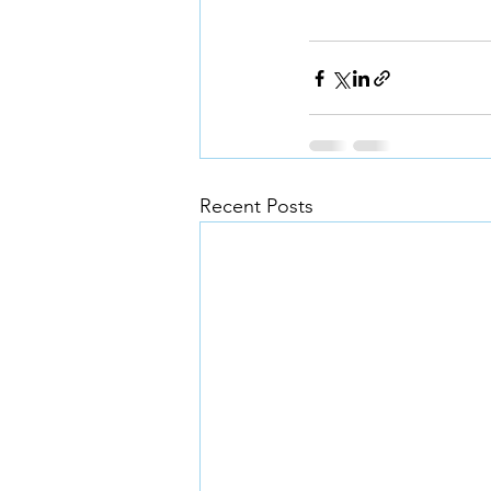
Recent Posts