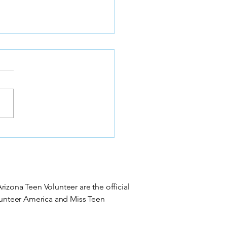
 Arizona Volunteer
nization Crowns 2026
e Teen Titleholder at
kstone Country Club
izona Teen Volunteer are the official
olunteer America and Miss Teen